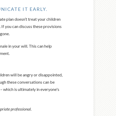
NICATE IT EARLY.
ate plan doesn’t treat your children
. If you can discuss these provisions
 gone.
ale in your will. This can help
ument.
ildren will be angry or disappointed,
though these conversations can be
 – which is ultimately in everyone's
priate professional.