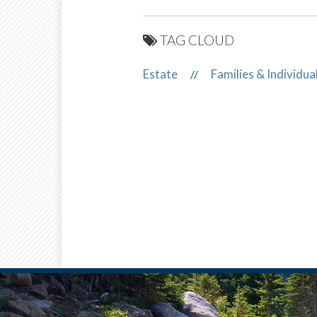
TAG CLOUD
Estate
Families & Individua
//