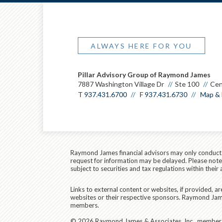
ALWAYS HERE FOR YOU
Pillar Advisory Group of Raymond James
7887 Washington Village Dr
Ste 100
Cen
T
937.431.6700
F
937.431.6730
Map & 
Raymond James financial advisors may only conduct bu
request for information may be delayed. Please note t
subject to securities and tax regulations within their 
Links to external content or websites, if provided, 
websites or their respective sponsors. Raymond James
members.
© 2026 Raymond James & Associates, Inc., membe