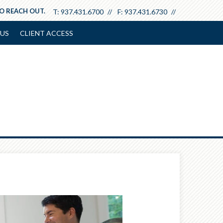
TO REACH OUT.
T:
937.431.6700
F:
937.431.6730
US
CLIENT ACCESS
Next
Article