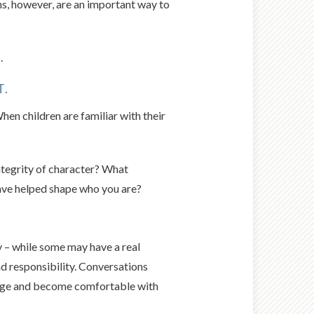
s, however, are an important way to
.
T.
en children are familiar with their
integrity of character? What
have helped shape who you are?
 – while some may have a real
nd responsibility. Conversations
nage and become comfortable with