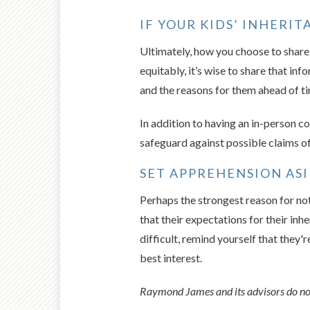
IF YOUR KIDS’ INHERI
Ultimately, how you choose to share y
equitably, it’s wise to share that in
and the reasons for them ahead of tim
In addition to having an in-person co
safeguard against possible claims of
SET APPREHENSION ASI
Perhaps the strongest reason for not
that their expectations for their inhe
difficult, remind yourself that they'
best interest.
Raymond James and its advisors do not 