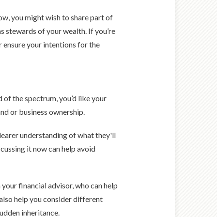
ow, you might wish to share part of
as stewards of your wealth. If you’re
r ensure your intentions for the
.
d of the spectrum, you’d like your
and or business ownership.
learer understanding of what they'll
cussing it now can help avoid
h your financial advisor, who can help
also help you consider different
sudden inheritance.