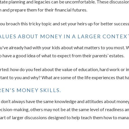
ate planning and legacies can be uncomfortable. These discussion
 and prepare them for their financial futures.
u broach this tricky topic and set your heirs up for better success
LUES ABOUT MONEY IN A LARGER CONTEX
u've already had with your kids about what matters to you most. Wh
to have a good idea of what to expect from their parents’ estates.
arted: how do you feel about the value of education, hard work or 
tant to you and why? What are some of the life experiences that 
EN’S MONEY SKILLS.
y don’t always have the same knowledge and attitudes about money
 decision-making, others may not be at the same level of readiness a
art of larger discussions designed to help teach them how to ma