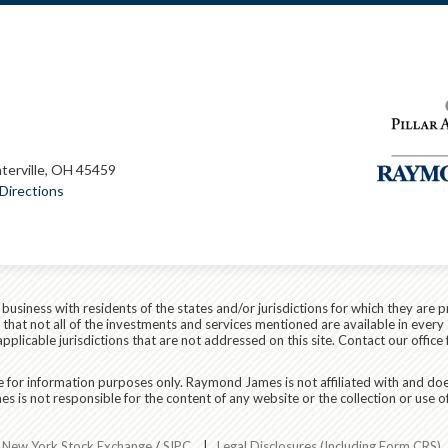
terville, OH 45459
Directions
siness with residents of the states and/or jurisdictions for which they are p
hat not all of the investments and services mentioned are available in every 
applicable jurisdictions that are not addressed on this site. Contact our office 
are for information purposes only. Raymond James is not affiliated with and do
 is not responsible for the content of any website or the collection or use o
r
New York Stock Exchange
/
SIPC
|
Legal Disclosures (Including Form CRS)