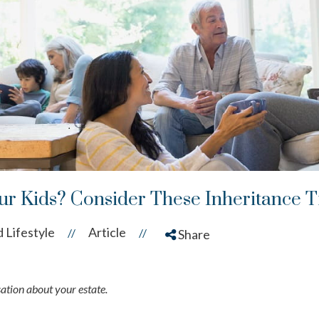
r Kids? Consider These Inheritance T
 Lifestyle
Article
//
//
Share
ation about your estate.