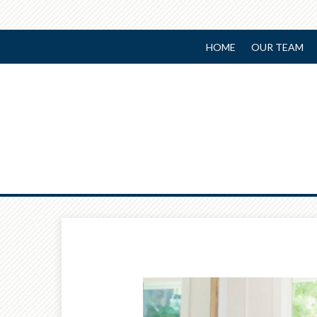
HOME
OUR TEAM
Prev
Article