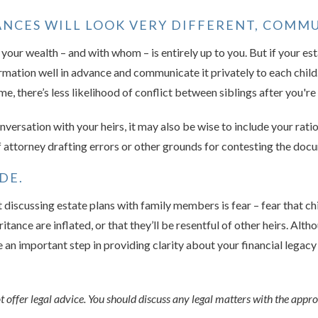
TANCES WILL LOOK VERY DIFFERENT, COMMU
our wealth – and with whom – is entirely up to you. But if your est
formation well in advance and communicate it privately to each child
e, there’s less likelihood of conflict between siblings after you're
nversation with your heirs, it may also be wise to include your ration
 attorney drafting errors or other grounds for contesting the doc
DE.
 discussing estate plans with family members is fear – fear that ch
ritance are inflated, or that they’ll be resentful of other heirs. Al
re an important step in providing clarity about your financial legacy
offer legal advice. You should discuss any legal matters with the appro