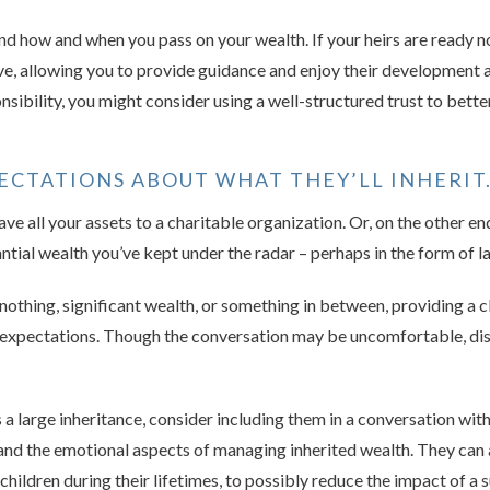
d how and when you pass on your wealth. If your heirs are ready n
alive, allowing you to provide guidance and enjoy their development 
ponsibility, you might consider using a well-structured trust to bette
ECTATIONS ABOUT WHAT THEY’LL INHERIT
ve all your assets to a charitable organization. Or, on the other en
ntial wealth you’ve kept under the radar – perhaps in the form of l
 nothing, significant wealth, or something in between, providing a c
 expectations. Though the conversation may be uncomfortable, dis
s a large inheritance, consider including them in a conversation wit
 and the emotional aspects of managing inherited wealth. They can 
children during their lifetimes, to possibly reduce the impact of a 