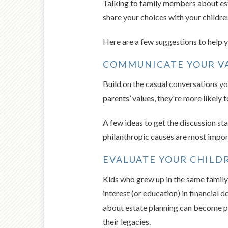
Talking to family members about est
share your choices with your children
Here are a few suggestions to help yo
COMMUNICATE YOUR VA
Build on the casual conversations yo
parents’ values, they're more likely 
A few ideas to get the discussion st
philanthropic causes are most impor
EVALUATE YOUR CHILDR
Kids who grew up in the same famil
interest (or education) in financial
about estate planning can become p
their legacies.