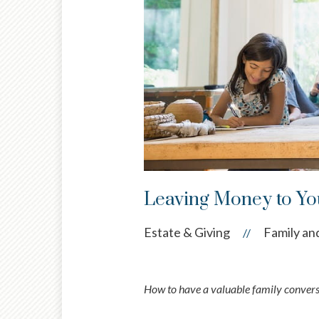
Leaving Money to You
Estate & Giving
Family and
//
How to have a valuable family convers