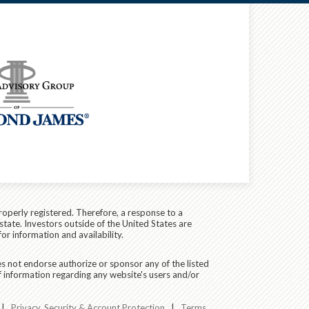
roperly registered. Therefore, a response to a
state. Investors outside of the United States are
for information and availability.
es not endorse authorize or sponsor any of the listed
f information regarding any website's users and/or
|
Privacy, Security & Account Protection
|
Terms