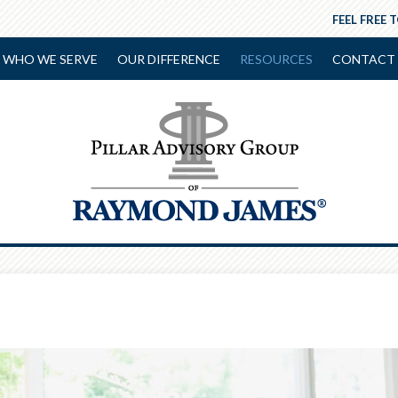
FEEL FREE 
WHO WE SERVE
OUR DIFFERENCE
RESOURCES
CONTACT 