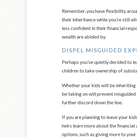
Remember, you have flexibility aroun
their inheritance while you’re still 
less confident in their financial res
wealth are abided by.
DISPEL MISGUIDED EXP
Perhaps you’ve quietly decided to lea
children to take ownership of substa
Whether your kids will be inheriting
be taking on will prevent misguided
further discord down the line.
If you are planning to leave your kid
heirs learn more about the financial
options, such as giving more to your 