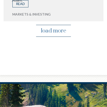
Adam.
READ
MARKETS & INVESTING
load more