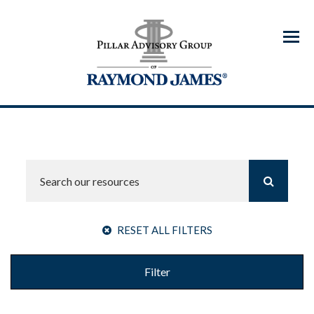
Menu
RESET ALL FILTERS
Filter