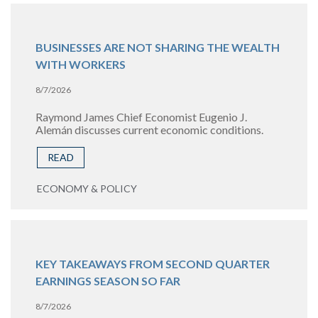
BUSINESSES ARE NOT SHARING THE WEALTH
WITH WORKERS
8/7/2026
Raymond James Chief Economist Eugenio J.
Alemán discusses current economic conditions.
READ
ECONOMY & POLICY
KEY TAKEAWAYS FROM SECOND QUARTER
EARNINGS SEASON SO FAR
8/7/2026