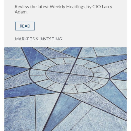
Review the latest Weekly Headings by CIO Larry
Adam.
READ
MARKETS & INVESTING