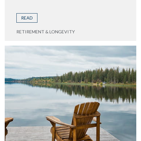
READ
RETIREMENT & LONGEVITY