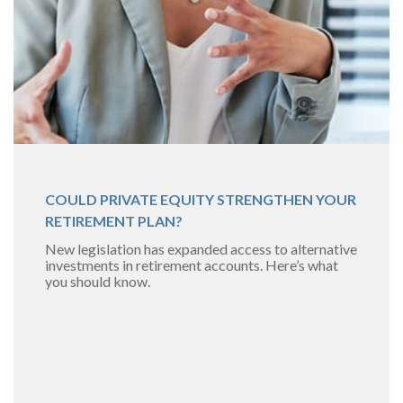
COULD PRIVATE EQUITY STRENGTHEN YOUR
RETIREMENT PLAN?
New legislation has expanded access to alternative
investments in retirement accounts. Here’s what
you should know.