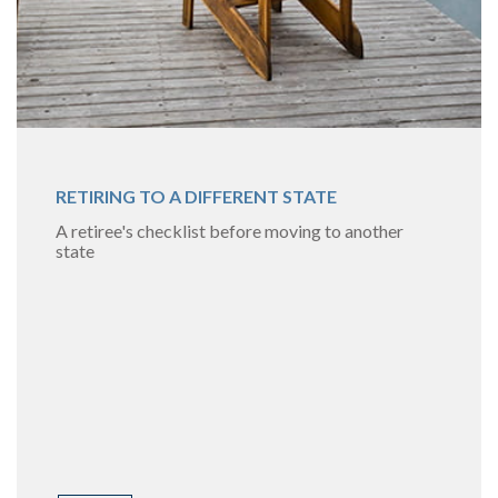
RETIRING TO A DIFFERENT STATE
A retiree's checklist before moving to another
state