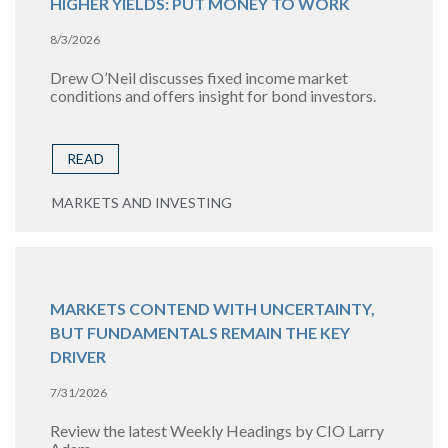
HIGHER YIELDS: PUT MONEY TO WORK
8/3/2026
Drew O’Neil discusses fixed income market
conditions and offers insight for bond investors.
READ
MARKETS AND INVESTING
MARKETS CONTEND WITH UNCERTAINTY,
BUT FUNDAMENTALS REMAIN THE KEY
DRIVER
7/31/2026
Review the latest Weekly Headings by CIO Larry