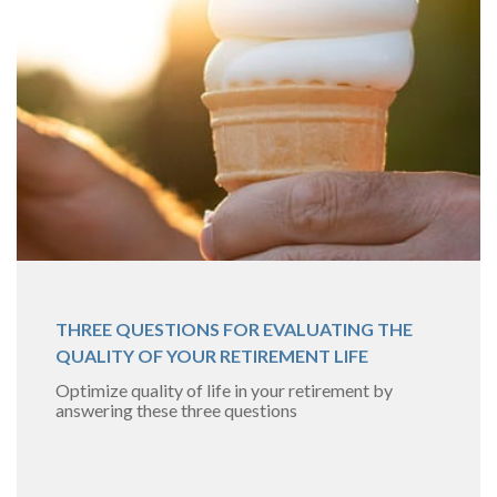
THREE QUESTIONS FOR EVALUATING THE
QUALITY OF YOUR RETIREMENT LIFE
Optimize quality of life in your retirement by
answering these three questions