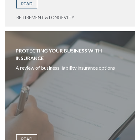
READ
RETIREMENT & LONGEVITY
PROTECTING YOUR BUSINESS WITH
INSURANCE
A review of business liability insurance options
READ