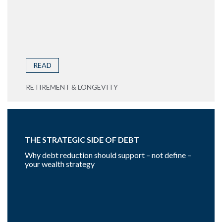
READ
RETIREMENT & LONGEVITY
THE STRATEGIC SIDE OF DEBT
Why debt reduction should support – not define –
your wealth strategy