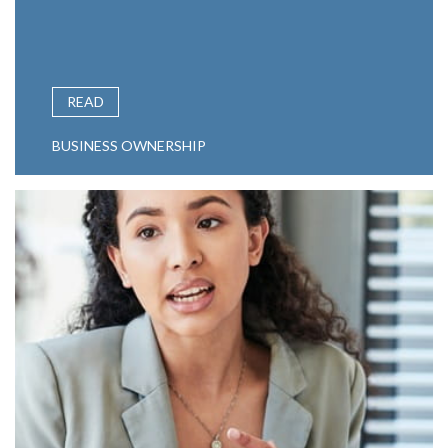
READ
BUSINESS OWNERSHIP