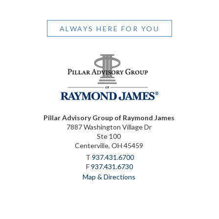
ALWAYS HERE FOR YOU
Pillar Advisory Group of Raymond James
7887 Washington Village Dr
Ste 100
Centerville, OH 45459
T
937.431.6700
F
937.431.6730
Map & Directions