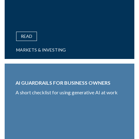
READ
MARKETS & INVESTING
AI GUARDRAILS FOR BUSINESS OWNERS
A short checklist for using generative AI at work