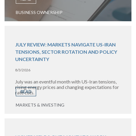
BUSINESS OWNERSHIP
JULY REVIEW: MARKETS NAVIGATE US-IRAN
TENSIONS, SECTOR ROTATION AND POLICY
UNCERTAINTY
8/3/2026
July was an eventful month with US-Iran tensions,
rising energy prices and changing expectations for
READ
rate cuts.
MARKETS & INVESTING