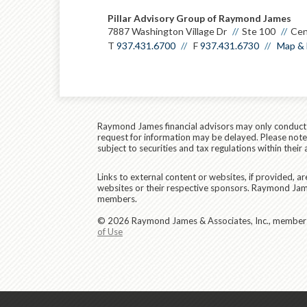
Pillar Advisory Group of Raymond James
7887 Washington Village Dr
Ste 100
Cen
T
937.431.6700
F
937.431.6730
Map & 
Raymond James financial advisors may only conduct bu
request for information may be delayed. Please note t
subject to securities and tax regulations within their 
Links to external content or websites, if provided, 
websites or their respective sponsors. Raymond James
members.
© 2026 Raymond James & Associates, Inc., membe
of Use