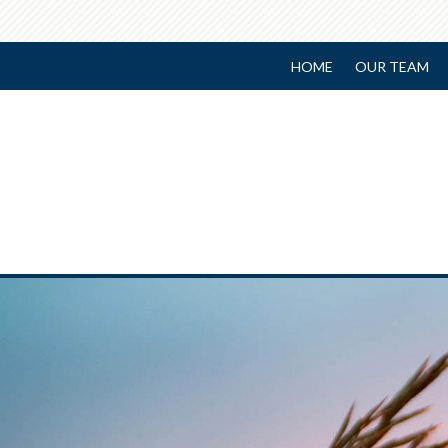
HOME
OUR TEAM