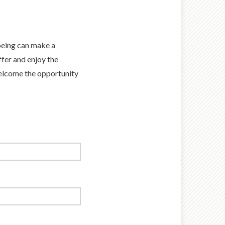
-being can make a
fer and enjoy the
welcome the opportunity