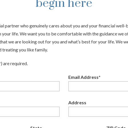
begin here
ial partner who genuinely cares about you and your financial well
n your life. We want you to be comfortable with the guidance we of
hat we are looking out for you and what’s best for your life. We 
treating you like family.
*) are required.
Email Address*
Address
State
ZIP Code