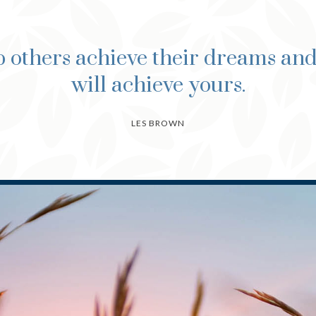
 others achieve their dreams an
will achieve yours.
LES BROWN