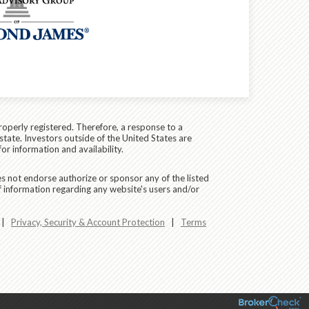
roperly registered. Therefore, a response to a
state. Investors outside of the United States are
for information and availability.
es not endorse authorize or sponsor any of the listed
f information regarding any website's users and/or
|
Privacy, Security & Account Protection
|
Terms