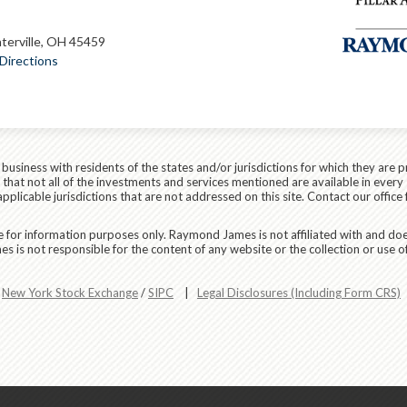
terville, OH 45459
Directions
siness with residents of the states and/or jurisdictions for which they are p
hat not all of the investments and services mentioned are available in every 
applicable jurisdictions that are not addressed on this site. Contact our office 
are for information purposes only. Raymond James is not affiliated with and do
 is not responsible for the content of any website or the collection or use o
r
New York Stock Exchange
/
SIPC
|
Legal Disclosures (Including Form CRS)