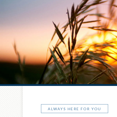
ALWAYS HERE FOR YOU