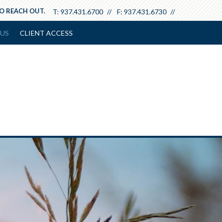
TO REACH OUT.
T:
937.431.6700
F:
937.431.6730
US
CLIENT ACCESS