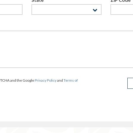
CAPTCHA and the Google
Privacy Policy
and
Terms of