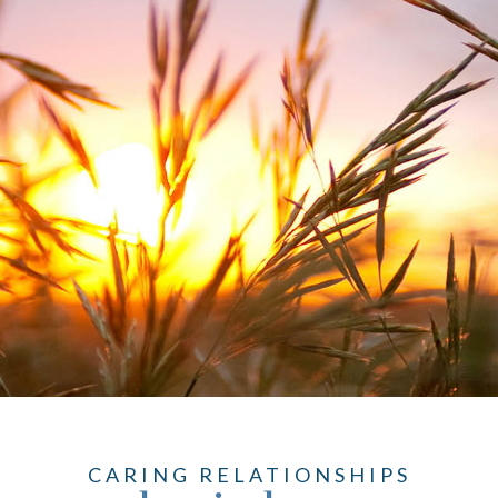
CARING RELATIONSHIPS