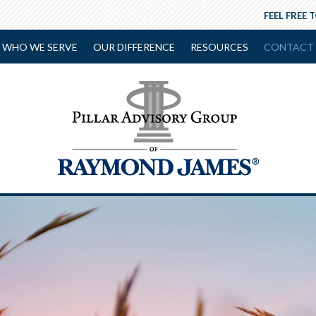
FEEL FREE 
WHO WE SERVE
OUR DIFFERENCE
RESOURCES
CONTACT 