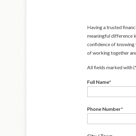
Having a trusted financ
meaningful difference i
confidence of knowing t
of working together and 
All fields marked with (
Full Name*
Phone Number*
City / Town