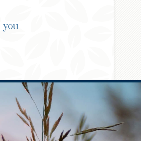
d you