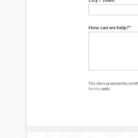
How can we help?*
This site is protected by re
Service
apply.