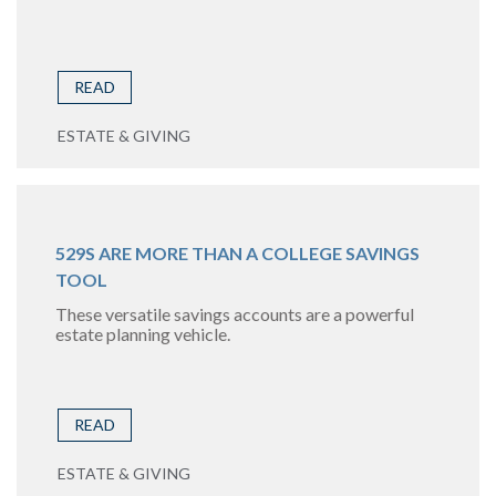
READ
ESTATE & GIVING
529S ARE MORE THAN A COLLEGE SAVINGS
TOOL
These versatile savings accounts are a powerful
estate planning vehicle.
READ
ESTATE & GIVING