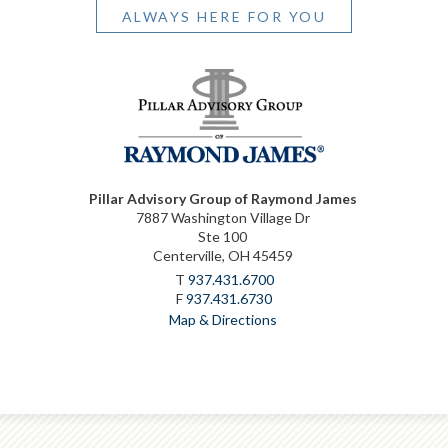
ALWAYS HERE FOR YOU
Pillar Advisory Group of Raymond James
7887 Washington Village Dr
Ste 100
Centerville, OH 45459
T
937.431.6700
F
937.431.6730
Map & Directions