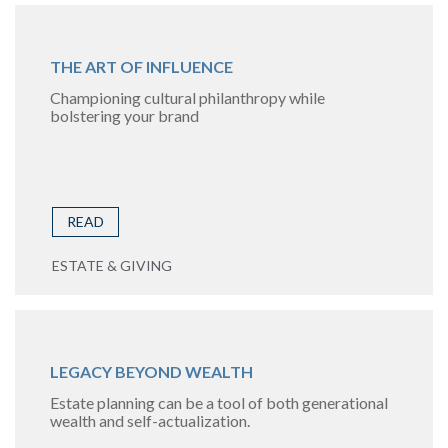
THE ART OF INFLUENCE
Championing cultural philanthropy while
bolstering your brand
READ
ESTATE & GIVING
LEGACY BEYOND WEALTH
Estate planning can be a tool of both generational
wealth and self-actualization.