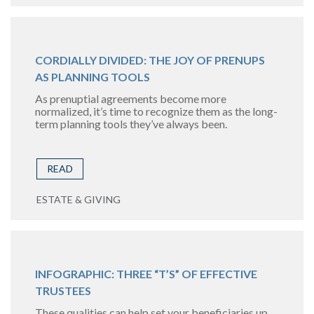
CORDIALLY DIVIDED: THE JOY OF PRENUPS
AS PLANNING TOOLS
As prenuptial agreements become more
normalized, it’s time to recognize them as the long-
term planning tools they’ve always been.
READ
ESTATE & GIVING
INFOGRAPHIC: THREE “T’S” OF EFFECTIVE
TRUSTEES
These qualities can help set your beneficiaries up