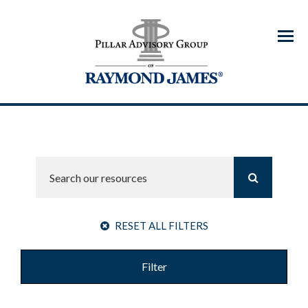
Menu
RESET ALL FILTERS
Filter