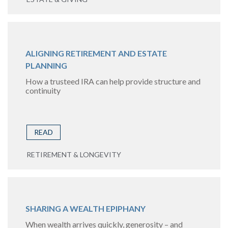
ALIGNING RETIREMENT AND ESTATE
PLANNING
How a trusteed IRA can help provide structure and
continuity
READ
RETIREMENT & LONGEVITY
SHARING A WEALTH EPIPHANY
When wealth arrives quickly, generosity – and