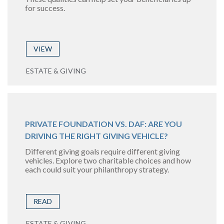
for success.
VIEW
ESTATE & GIVING
PRIVATE FOUNDATION VS. DAF: ARE YOU
DRIVING THE RIGHT GIVING VEHICLE?
Different giving goals require different giving
vehicles. Explore two charitable choices and how
each could suit your philanthropy strategy.
READ
ESTATE & GIVING