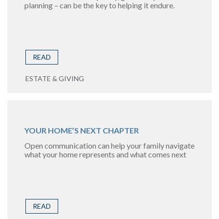
planning – can be the key to helping it endure.
READ
ESTATE & GIVING
YOUR HOME’S NEXT CHAPTER
Open communication can help your family navigate
what your home represents and what comes next
READ