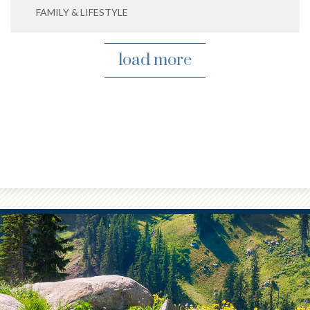
FAMILY & LIFESTYLE
load more