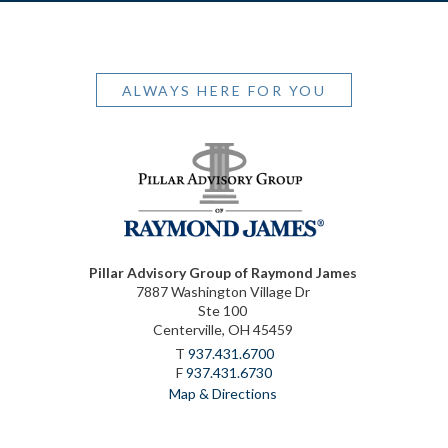
ALWAYS HERE FOR YOU
Pillar Advisory Group of Raymond James
7887 Washington Village Dr
Ste 100
Centerville, OH 45459
T
937.431.6700
F
937.431.6730
Map & Directions