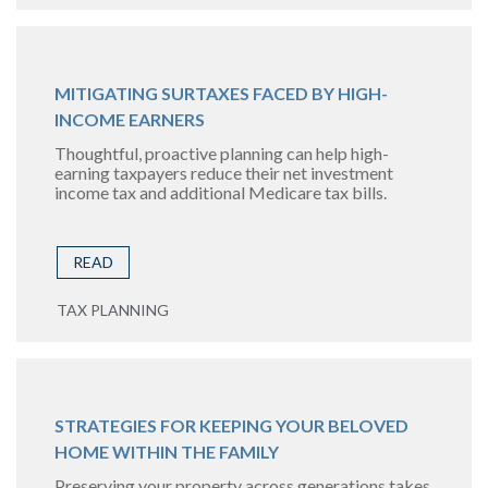
MITIGATING SURTAXES FACED BY HIGH-
INCOME EARNERS
Thoughtful, proactive planning can help high-
earning taxpayers reduce their net investment
income tax and additional Medicare tax bills.
READ
TAX PLANNING
STRATEGIES FOR KEEPING YOUR BELOVED
HOME WITHIN THE FAMILY
Preserving your property across generations takes