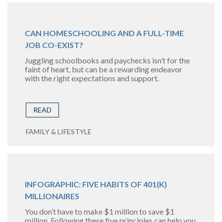
CAN HOMESCHOOLING AND A FULL-TIME
JOB CO-EXIST?
Juggling schoolbooks and paychecks isn’t for the
faint of heart, but can be a rewarding endeavor
with the right expectations and support.
READ
FAMILY & LIFESTYLE
INFOGRAPHIC: FIVE HABITS OF 401(K)
MILLIONAIRES
You don’t have to make $1 million to save $1
million. Following these five principles can help you