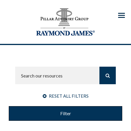
Menu
RESET ALL FILTERS
Filter