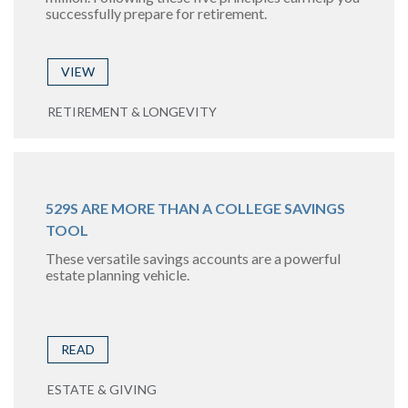
successfully prepare for retirement.
VIEW
RETIREMENT & LONGEVITY
529S ARE MORE THAN A COLLEGE SAVINGS
TOOL
These versatile savings accounts are a powerful
estate planning vehicle.
READ
ESTATE & GIVING