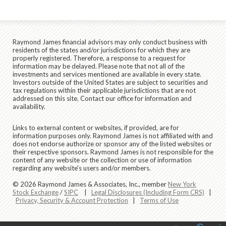
Raymond James financial advisors may only conduct business with
residents of the states and/or jurisdictions for which they are
properly registered. Therefore, a response to a request for
information may be delayed. Please note that not all of the
investments and services mentioned are available in every state.
Investors outside of the United States are subject to securities and
tax regulations within their applicable jurisdictions that are not
addressed on this site. Contact our office for information and
availability.
Links to external content or websites, if provided, are for
information purposes only. Raymond James is not affiliated with and
does not endorse authorize or sponsor any of the listed websites or
their respective sponsors. Raymond James is not responsible for the
content of any website or the collection or use of information
regarding any website's users and/or members.
© 2026 Raymond James & Associates, Inc., member
New York
Stock Exchange
/
SIPC
|
Legal Disclosures (Including Form CRS)
|
Privacy, Security & Account Protection
|
Terms of Use