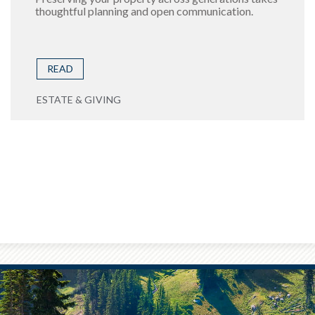
thoughtful planning and open communication.
READ
ESTATE & GIVING