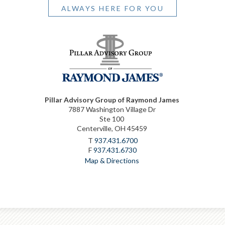
ALWAYS HERE FOR YOU
Pillar Advisory Group of Raymond James
7887 Washington Village Dr
Ste 100
Centerville, OH 45459
T
937.431.6700
F
937.431.6730
Map & Directions