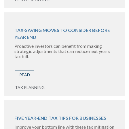
TAX-SAVING MOVES TO CONSIDER BEFORE
YEAR END
Proactive investors can benefit from making
strategic adjustments that can reduce next year’s
tax bill.
READ
TAX PLANNING
FIVE YEAR-END TAX TIPS FOR BUSINESSES
Improve your bottom line with these tax mitigation