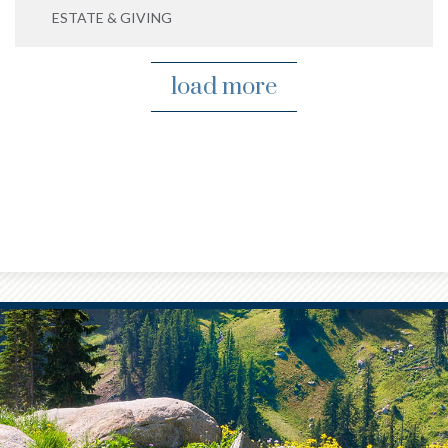
ESTATE & GIVING
load more