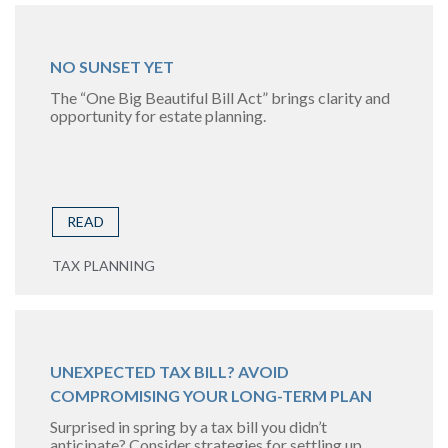
NO SUNSET YET
The “One Big Beautiful Bill Act” brings clarity and
opportunity for estate planning.
READ
TAX PLANNING
UNEXPECTED TAX BILL? AVOID
COMPROMISING YOUR LONG-TERM PLAN
Surprised in spring by a tax bill you didn’t
anticipate? Consider strategies for settling up