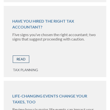
HAVE YOU HIRED THE RIGHT TAX
ACCOUNTANT?
Five signs you’ve chosen the right accountant; two
signs that suggest proceeding with caution.
READ
TAX PLANNING
LIFE-CHANGING EVENTS CHANGE YOUR
TAXES, TOO
Review how six major life events can impact your