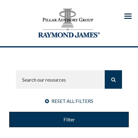
Menu
RESET ALL FILTERS
Filter