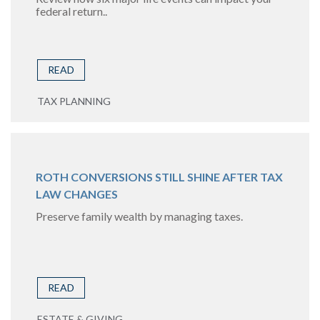
federal return..
READ
TAX PLANNING
ROTH CONVERSIONS STILL SHINE AFTER TAX
LAW CHANGES
Preserve family wealth by managing taxes.
READ
ESTATE & GIVING