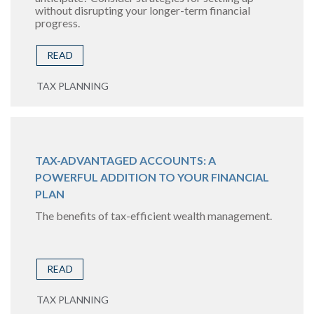
without disrupting your longer-term financial
progress.
READ
TAX PLANNING
TAX-ADVANTAGED ACCOUNTS: A
POWERFUL ADDITION TO YOUR FINANCIAL
PLAN
The benefits of tax-efficient wealth management.
READ
TAX PLANNING