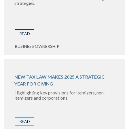
strategies.
READ
BUSINESS OWNERSHIP
NEW TAX LAW MAKES 2025 A STRATEGIC
YEAR FOR GIVING
Highlighting key provisions for itemizers, non-
itemizers and corporations.
READ