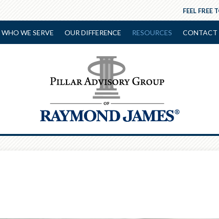
FEEL FREE 
WHO WE SERVE
OUR DIFFERENCE
RESOURCES
CONTACT 