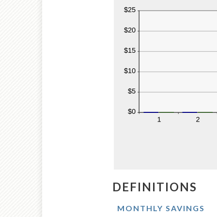
DEFINITIONS
MONTHLY SAVINGS