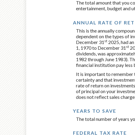
The total amount that you co
entertainment, budget and uti
ANNUAL RATE OF RE
This is the annually compound
dependent on the types of i
st
December 31
2025, had an 
st
1, 1970 to December 31
20
dividends, was approximatel
1982 through June 1983). Th
financial institution pay less
It is important to remember t
certainty and that investments
rate of return on investments
of principal on your investme
does not reflect sales charg
YEARS TO SAVE
The total number of years yo
FEDERAL TAX RATE