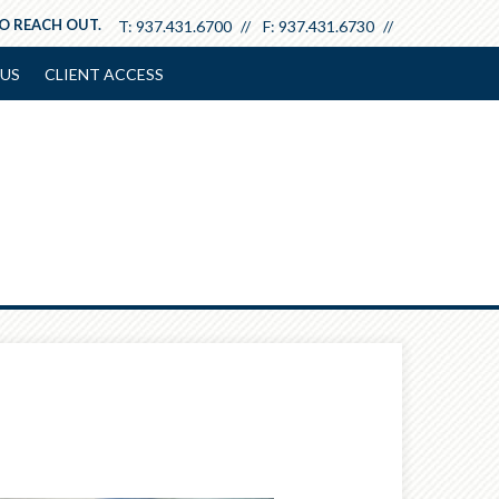
TO REACH OUT.
T:
937.431.6700
F:
937.431.6730
US
CLIENT ACCESS
Next
Calculator