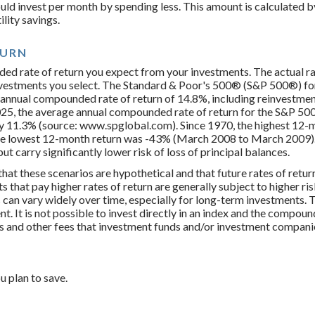
uld invest per month by spending less. This amount is calculated b
lity savings.
TURN
ed rate of return you expect from your investments. The actual rat
nvestments you select. The Standard & Poor's 500® (S&P 500®) for
annual compounded rate of return of 14.8%, including reinvestmen
25, the average annual compounded rate of return for the S&P 500
y 11.3% (source: www.spglobal.com). Since 1970, the highest 12-
e lowest 12-month return was -43% (March 2008 to March 2009). 
 but carry significantly lower risk of loss of principal balances.
hat these scenarios are hypothetical and that future rates of retur
 that pay higher rates of return are generally subject to higher ris
 can vary widely over time, especially for long-term investments. T
nt. It is not possible to invest directly in an index and the compo
es and other fees that investment funds and/or investment compan
u plan to save.