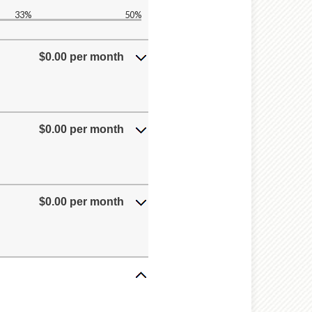
33%
50%
$0.00 per month
$0.00 per month
$0.00 per month