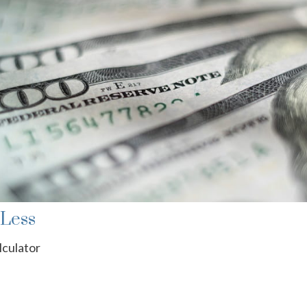
 Less
lculator