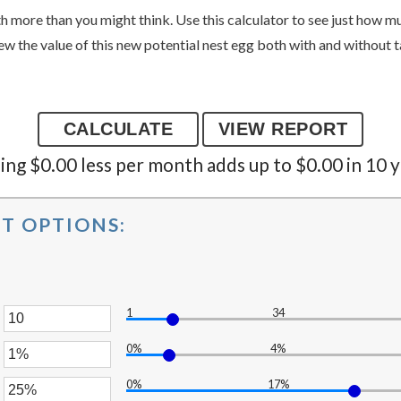
 more than you might think. Use this calculator to see just how 
ew the value of this new potential nest egg both with and without t
ng $0.00 less per month adds up to $0.00 in 10 y
T OPTIONS:
1
34
er
0%
4%
unt
er
ween
0%
17%
unt
er