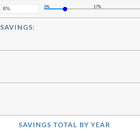
ween
0%
17%
unt
er
ween
%
unt
SAVINGS:
ween
%
%
:
SAVINGS TOTAL BY YEAR