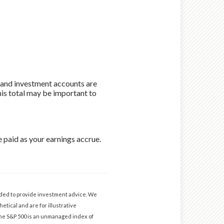
s and investment accounts are
his total may be important to
 paid as your earnings accrue.
ended to provide investment advice. We
etical and are for illustrative
The S&P 500 is an unmanaged index of