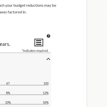
much your budget reductions may be
axes factored in.
?
ears.
*
indicates required.
67
100
8%
12%
33%
50%