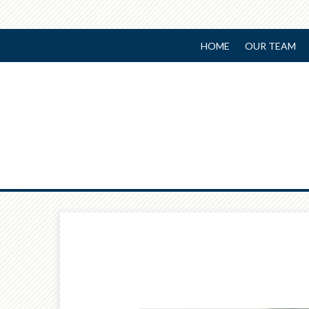
HOME
OUR TEAM
Prev
Calculator