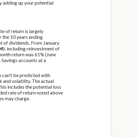
y adding up your potential
e of return is largely
 the 10 years ending
t of dividends. From January
®, including reinvestment of
month return was 61% (June
Savings accounts at a
n can't be predicted with
k and volatility. The actual
his includes the potential loss
unded rate of return noted above
ies may charge.