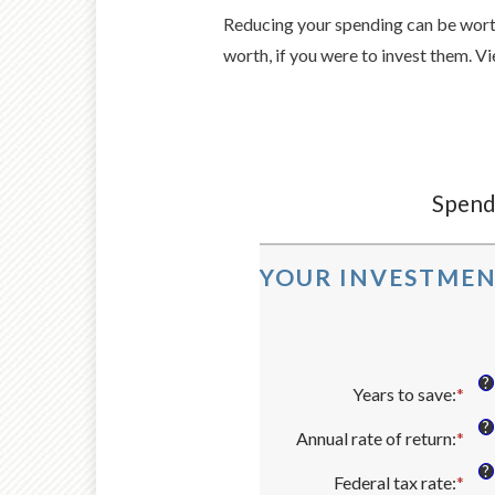
Reducing your spending can be worth
worth, if you were to invest them. Vi
Spendi
YOUR INVESTMEN
?
Years to save
:
*
Ent
an
?
Annual rate of return
:
*
amo
Ent
bet
an
?
Federal tax rate
:
*
1
amo
Ent