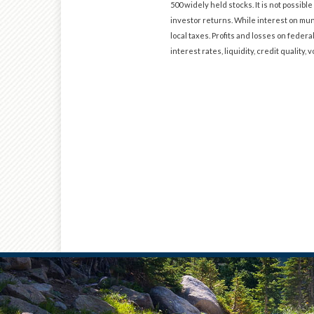
500 widely held stocks. It is not possi
investor returns. While interest on muni
local taxes. Profits and losses on federa
interest rates, liquidity, credit quality, v