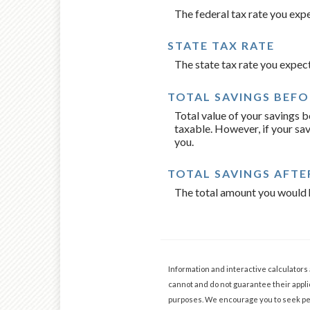
The federal tax rate you exp
STATE TAX RATE
The state tax rate you expec
TOTAL SAVINGS BEFO
Total value of your savings 
taxable. However, if your sav
you.
TOTAL SAVINGS AFTE
The total amount you would h
Information and interactive calculators
cannot and do not guarantee their applic
purposes. We encourage you to seek per