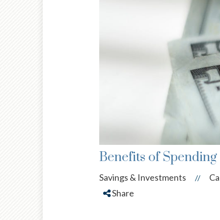
Benefits of Spending
Savings & Investments
Ca
//
Share