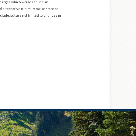
d charges which would reduce an
l alternative minimum tax, or state or
clude, but are not limited to, changes in