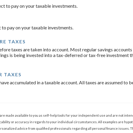
ect to pay on your taxable investments.
t to pay on your taxable investments.
RE TAXES
before taxes are taken into account. Most regular savings account
ings is being invested into a tax-deferred or tax-free investment t
R TAXES
ave accumulated in a taxable account. All taxes are assumed to be
 are made available to you as self-help tools for your independent use and are not int
ability or accuracy in regards to your individual circumstances. All examples are hypoth
sonalized advice from qualified professionals regarding all personal finance issues. 