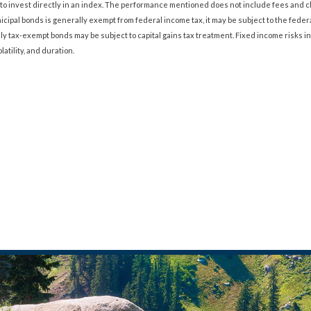
ble to invest directly in an index. The performance mentioned does not include fees an
cipal bonds is generally exempt from federal income tax, it may be subject to the federa
lly tax-exempt bonds may be subject to capital gains tax treatment. Fixed income risks in
olatility, and duration.