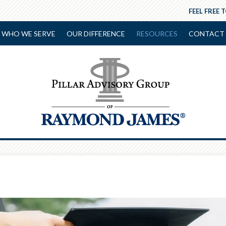
FEEL FREE 
WHO WE SERVE
OUR DIFFERENCE
RESOURCES
CONTACT 