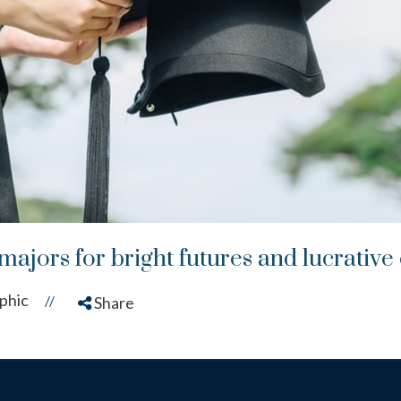
majors for bright futures and lucrative
phic
//
Share