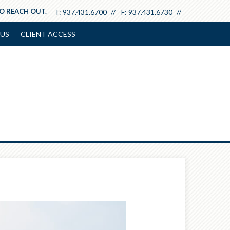
TO REACH OUT.
T:
937.431.6700
F:
937.431.6730
US
CLIENT ACCESS
Next
Article