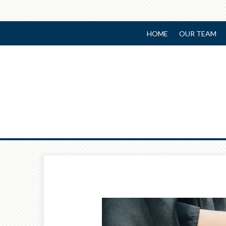
HOME
OUR TEAM
Prev
Article