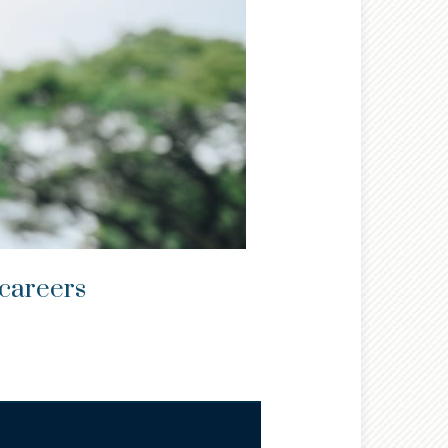
 careers