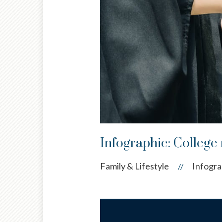
Infographic: College 
Family & Lifestyle
Infogra
//