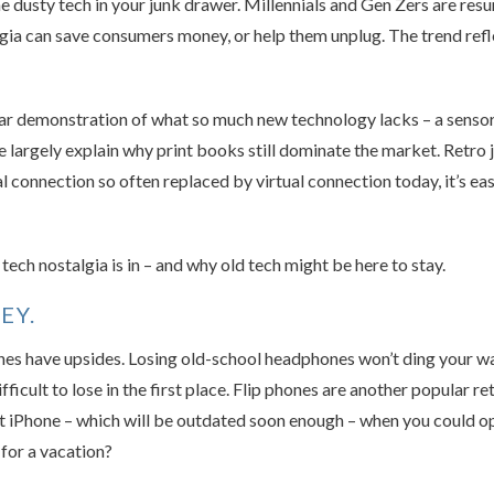
he dusty tech in your junk drawer. Millennials and Gen Zers are res
algia can save consumers money, or help them unplug. The trend refl
ar demonstration of what so much new technology lacks – a sensory
 largely explain why print books still dominate the market. Retro j
l connection so often replaced by virtual connection today, it’s eas
tech nostalgia is in – and why old tech might be here to stay.
EY.
s have upsides. Losing old-school headphones won’t ding your wall
ficult to lose in the first place. Flip phones are another popular 
st iPhone – which will be outdated soon enough – when you could opt
for a vacation?