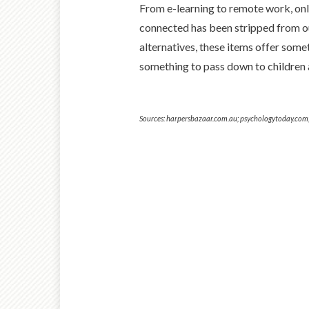
From e-learning to remote work, onli
connected has been stripped from our
alternatives, these items offer some
something to pass down to children 
Sources: harpersbazaar.com.au; psychologytoday.com; 