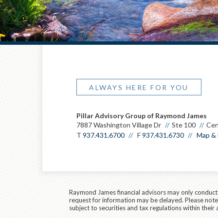
ALWAYS HERE FOR YOU
Pillar Advisory Group of Raymond James
7887 Washington Village Dr
Ste 100
Cen
T
937.431.6700
F
937.431.6730
Map & 
Raymond James financial advisors may only conduct bu
request for information may be delayed. Please note t
subject to securities and tax regulations within their 