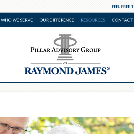
FEEL FREE 
WHO WE SERVE
OUR DIFFERENCE
RESOURCES
CONTACT 