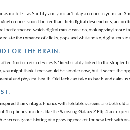
or as mobile – as Spotify, and you can’t play a record in your car. A
 vinyl records sound better than their digital descendants, accordi
nal performance, which digital music can’t do, making vinyl more fai
eciate the romance of clicks, pops and white noise, digital music 
D FOR THE BRAIN.
ffection for retro devices is “inextricably linked to the simpler 
on, you might think times would be simpler now, but it seems the op
ental and physical health. Old tech can take us back, and calm us
ST.
inspired than vintage. Phones with foldable screens are both old
of flip phones, models like the Samsung Galaxy Z Flip 4 are experie
le screen game, hinting at a growing market for new tech with an 