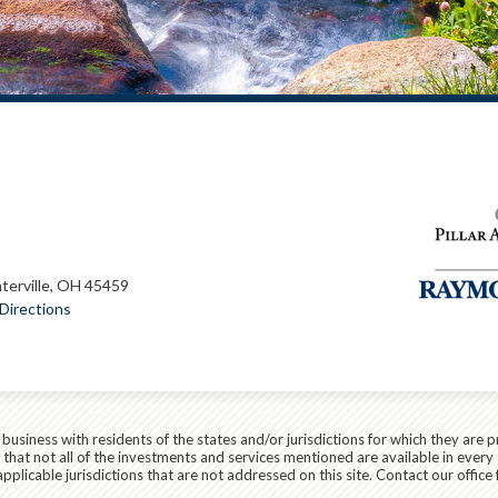
terville, OH 45459
Directions
siness with residents of the states and/or jurisdictions for which they are p
hat not all of the investments and services mentioned are available in every 
applicable jurisdictions that are not addressed on this site. Contact our office 