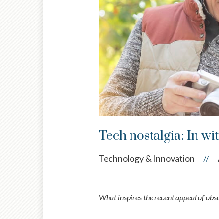
Tech nostalgia: In wit
Technology & Innovation
//
What inspires the recent appeal of obs