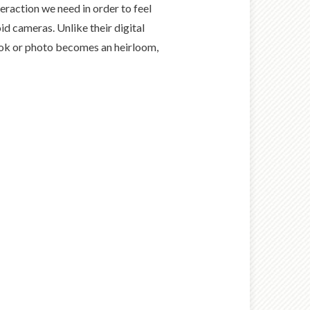
eraction we need in order to feel
d cameras. Unlike their digital
book or photo becomes an heirloom,