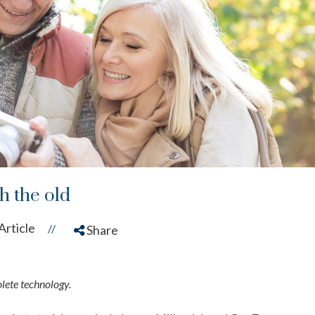
h the old
Article
//
Share
olete technology.