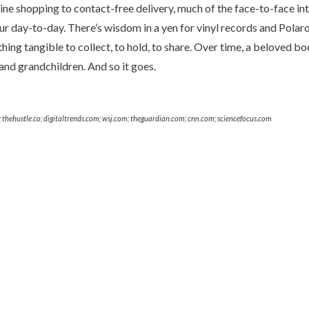
ne shopping to contact-free delivery, much of the face-to-face int
 day-to-day. There’s wisdom in a yen for vinyl records and Polaroi
thing tangible to collect, to hold, to share. Over time, a beloved 
and grandchildren. And so it goes.
thehustle.co; digitaltrends.com; wsj.com; theguardian.com; cnn.com; sciencefocus.com