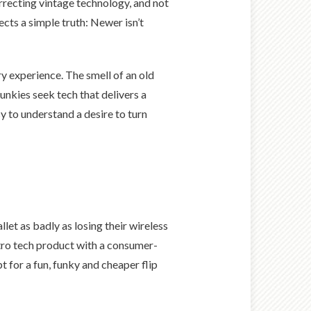
urrecting vintage technology, and not
ects a simple truth: Newer isn’t
 experience. The smell of an old
unkies seek tech that delivers a
y to understand a desire to turn
et as badly as losing their wireless
retro tech product with a consumer-
 for a fun, funky and cheaper flip