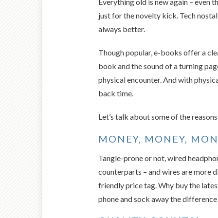
Everything old is new again – even t
just for the novelty kick. Tech nost
always better.
Though popular, e-books offer a cle
book and the sound of a turning page
physical encounter. And with physica
back time.
Let’s talk about some of the reasons 
MONEY, MONEY, MON
Tangle-prone or not, wired headphone
counterparts – and wires are more dif
friendly price tag. Why buy the late
phone and sock away the difference 