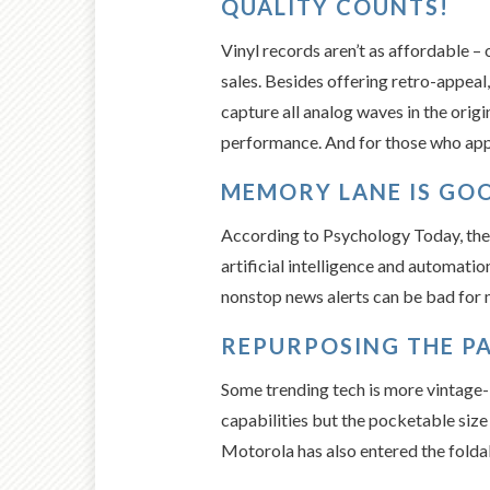
QUALITY COUNTS!
Vinyl records aren’t as affordable – 
sales. Besides offering retro-appeal,
capture all analog waves in the origi
performance. And for those who appr
MEMORY LANE IS GOO
According to Psychology Today, the a
artificial intelligence and automati
nonstop news alerts can be bad for m
REPURPOSING THE PA
Some trending tech is more vintage-
capabilities but the pocketable size 
Motorola has also entered the foldab