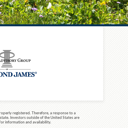
roperly registered. Therefore, a response to a
state. Investors outside of the United States are
for information and availability.