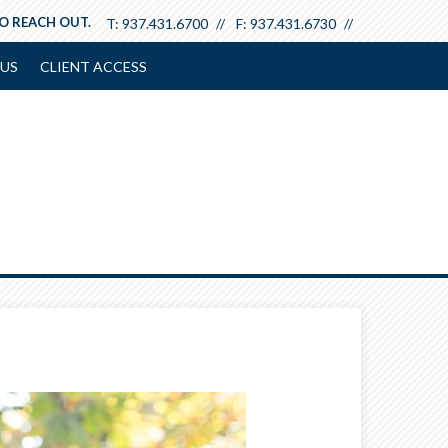
TO REACH OUT.
T:
937.431.6700
F:
937.431.6730
US
CLIENT ACCESS
Next
Article