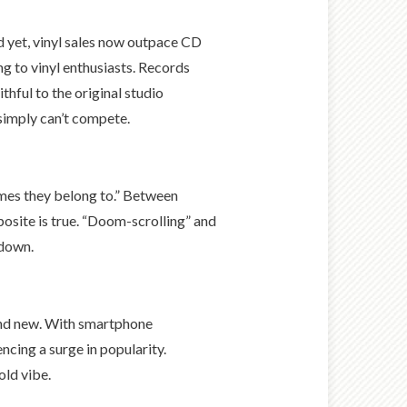
nd yet, vinyl sales now outpace CD
ng to vinyl enthusiasts. Records
thful to the original studio
simply can’t compete.
times they belong to.” Between
posite is true. “Doom-scrolling” and
 down.
 and new. With smartphone
ncing a surge in popularity.
old vibe.