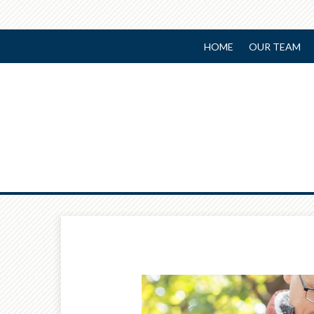
HOME
OUR TEAM
Prev
Article