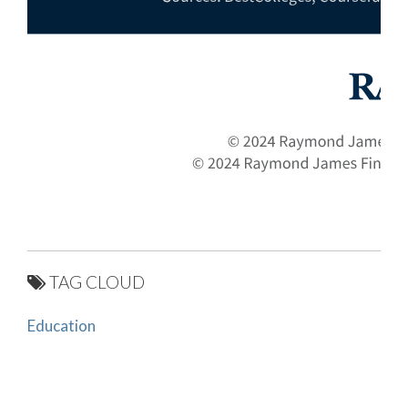
TAG CLOUD
Education