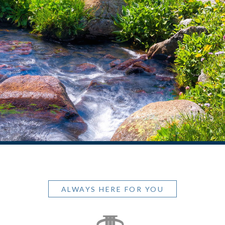
ALWAYS HERE FOR YOU