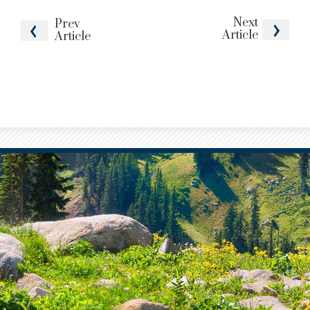
Next
Prev
Article
Article