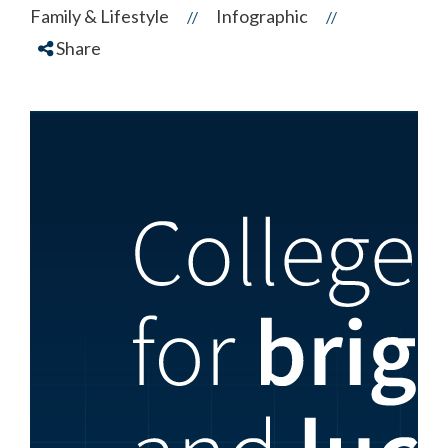
Family & Lifestyle
Infographic
//
//
Share