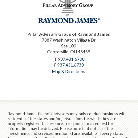
Pillar Advisory Group of Raymond James
7887 Washington Village Dr
Ste 100
Centerville, OH 45459
T
937.431.6700
F
937.431.6730
Map & Directions
Raymond James financial advisors may only conduct business with
residents of the states and/or jurisdictions for which they are
properly registered. Therefore, a response to a request for
information may be delayed. Please note that not all of the
investments and services mentioned are available in every state.