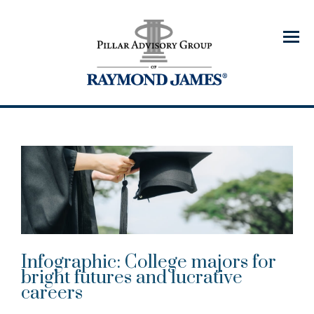
Menu
Infographic: College majors for
bright futures and lucrative
careers