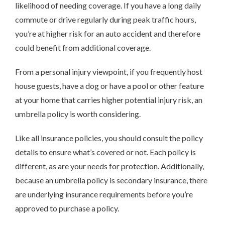
likelihood of needing coverage. If you have a long daily
commute or drive regularly during peak traffic hours,
you’re at higher risk for an auto accident and therefore
could benefit from additional coverage.
From a personal injury viewpoint, if you frequently host
house guests, have a dog or have a pool or other feature
at your home that carries higher potential injury risk, an
umbrella policy is worth considering.
Like all insurance policies, you should consult the policy
details to ensure what’s covered or not. Each policy is
different, as are your needs for protection. Additionally,
because an umbrella policy is secondary insurance, there
are underlying insurance requirements before you’re
approved to purchase a policy.