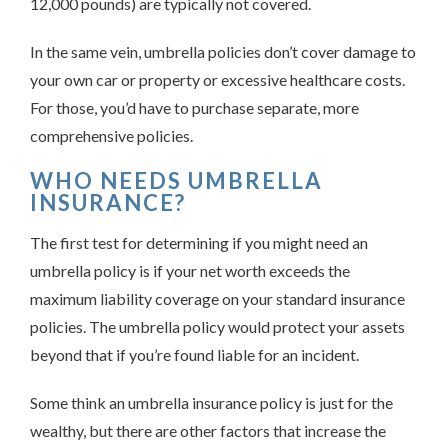
12,000 pounds) are typically not covered.
In the same vein, umbrella policies don’t cover damage to
your own car or property or excessive healthcare costs.
For those, you’d have to purchase separate, more
comprehensive policies.
WHO NEEDS UMBRELLA
INSURANCE?
The first test for determining if you might need an
umbrella policy is if your net worth exceeds the
maximum liability coverage on your standard insurance
policies. The umbrella policy would protect your assets
beyond that if you’re found liable for an incident.
Some think an umbrella insurance policy is just for the
wealthy, but there are other factors that increase the