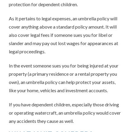
protection for dependent children.
As it pertains to legal expenses, an umbrella policy will
cover anything above a standard policy amount. It will
also cover legal fees if someone sues you for libel or
slander and may pay out lost wages for appearances at
legal proceedings.
In the event someone sues you for being injured at your
property (a primary residence or a rental property you
own), an umbrella policy can help protect your assets,
like your home, vehicles and investment accounts.
If you have dependent children, especially those driving
or operating watercraft, an umbrella policy would cover
any accidents they cause as well.