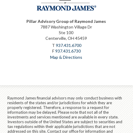
Pillar Advisory Group of Raymond James
7887 Washington Village Dr
Ste 100
Centerville, OH 45459
T
937.431.6700
F
937.431.6730
Map & Directions
Raymond James financial advisors may only conduct business with
residents of the states and/or jurisdictions for which they are
properly registered. Therefore, a response to a request for
information may be delayed. Please note that not all of the
investments and services mentioned are available in every state.
Investors outside of the United States are subject to securities and
tax regulations within their applicable jurisdictions that are not
addressed on this site. Contact our office for information and