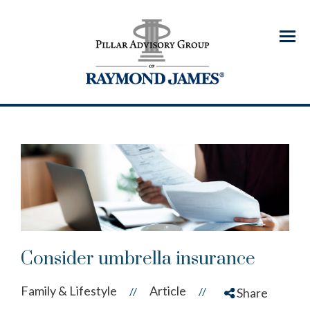
Menu
Consider umbrella insurance
Family & Lifestyle
Article
//
//
Share