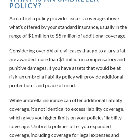
POLICY?
An umbrella policy provides excess coverage above
what’s offered by your standard insurance, usually in the
range of $1 million to $5 million of additional coverage.
Considering over 6% of civil cases that go to a jury trial
are awarded more than $1 million in compensatory and
punitive damages, if you have assets that would be at
risk, an umbrella liability policy will provide additional
protection – and peace of mind.
While umbrella insurance can offer additional liability
coverage, it’s not identical to excess liability coverage,
which gives you higher limits on your policies’ liability
coverage. Umbrella policies offer you expanded
coverage, including coverage for legal expenses and