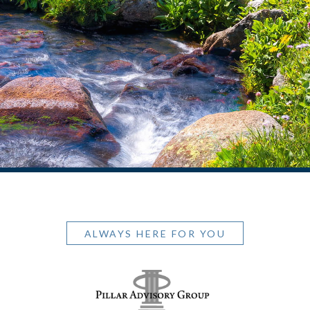
ALWAYS HERE FOR YOU