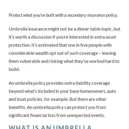
Protect what you've built with a secondary insurance policy.
Umbrella insurance might not be a dinner table topic, but
it’s worth a discussion if you’re interested in extra asset
protection. It’s estimated that one in five people with
considerable wealth opt out of such coverage – leaving
them vulnerable and risking what they’ve worked hard to
build.
An umbrella policy provides extra liability coverage
beyond what’s included in your base homeowners, auto
and boat policies, for example. But there are other
benefits. An umbrella policy can protect you from
significant financial loss from unexpected events.
WHAT IS AN UMBRELLA