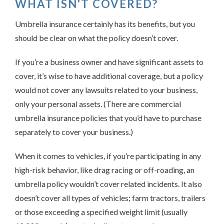
WHAT ISN'T COVERED?
Umbrella insurance certainly has its benefits, but you
should be clear on what the policy doesn’t cover.
If you’re a business owner and have significant assets to
cover, it’s wise to have additional coverage, but a policy
would not cover any lawsuits related to your business,
only your personal assets. (There are commercial
umbrella insurance policies that you’d have to purchase
separately to cover your business.)
When it comes to vehicles, if you’re participating in any
high-risk behavior, like drag racing or off-roading, an
umbrella policy wouldn’t cover related incidents. It also
doesn’t cover all types of vehicles; farm tractors, trailers
or those exceeding a specified weight limit (usually