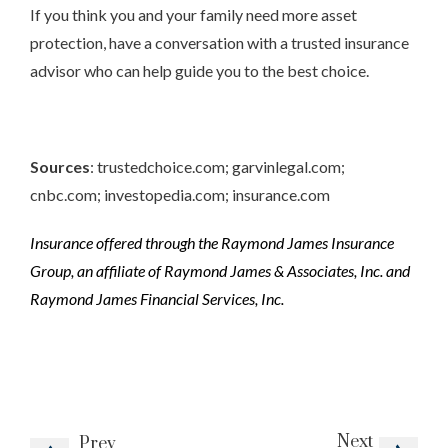
If you think you and your family need more asset
protection, have a conversation with a trusted insurance
advisor who can help guide you to the best choice.
Sources
: trustedchoice.com; garvinlegal.com;
cnbc.com; investopedia.com; insurance.com
Insurance offered through the Raymond James Insurance
Group, an affiliate of Raymond James & Associates, Inc. and
Raymond James Financial Services, Inc.
Next
Prev