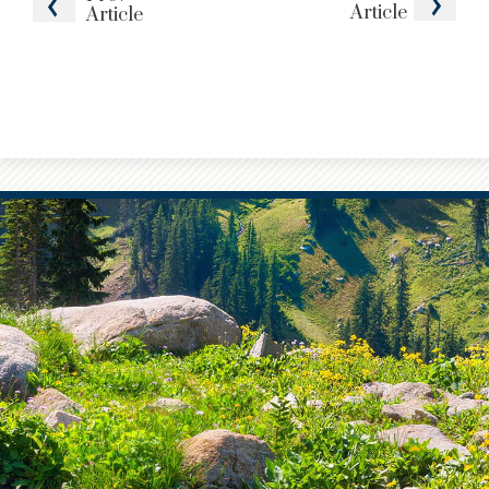
Article
Article